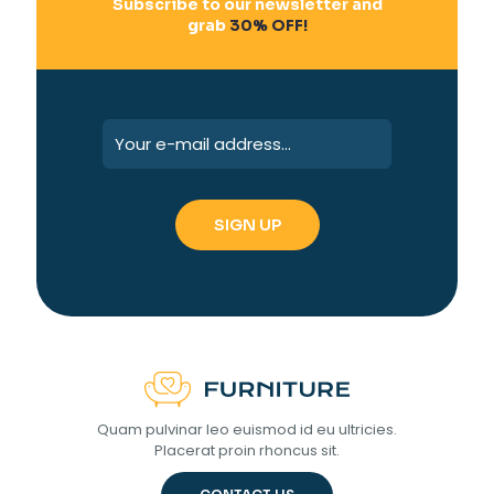
Subscribe to our newsletter and
grab
30% OFF!
Quam pulvinar leo euismod id eu ultricies.
Placerat proin rhoncus sit.