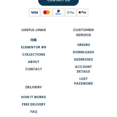
CONTACT US
USEFUL LINKS
CUSTOMER
SERVICE
结账
ORDERS
ELEMENTOR #8
DOWNLOADS
COLLECTIONS
ADDRESSES
ABOUT
ACCOUNT
CONTACT
DETAILS
LOST
PASSWORD
DELIVERY
HOW IT WORKS
FREE DELIVERY
FAQ