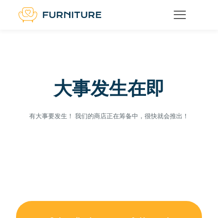
大事发生在即
有大事要发生！ 我们的商店正在筹备中，很快就会推出！