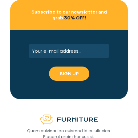
Subscribe to our newsletter and
grab
30% OFF!
Quam pulvinar leo euismod id eu ultricies.
Placerat proin rhoncus sit.