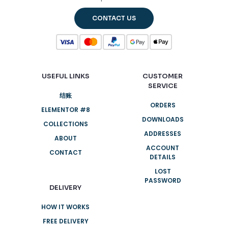
CONTACT US
USEFUL LINKS
CUSTOMER
SERVICE
结账
ORDERS
ELEMENTOR #8
DOWNLOADS
COLLECTIONS
ADDRESSES
ABOUT
ACCOUNT
CONTACT
DETAILS
LOST
PASSWORD
DELIVERY
HOW IT WORKS
FREE DELIVERY