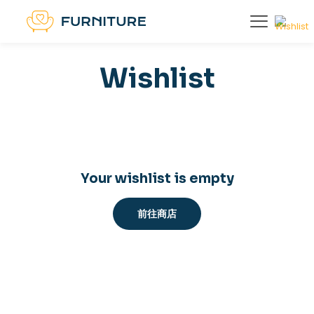
Wishlist
Your wishlist is empty
前往商店