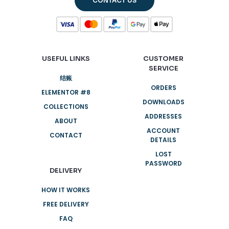
CONTACT US
USEFUL LINKS
CUSTOMER
SERVICE
结账
ORDERS
ELEMENTOR #8
DOWNLOADS
COLLECTIONS
ADDRESSES
ABOUT
ACCOUNT
CONTACT
DETAILS
LOST
PASSWORD
DELIVERY
HOW IT WORKS
FREE DELIVERY
FAQ