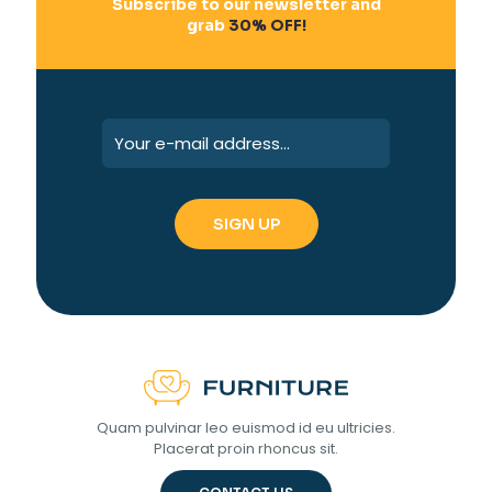
Subscribe to our newsletter and
grab
30% OFF!
Quam pulvinar leo euismod id eu ultricies.
Placerat proin rhoncus sit.