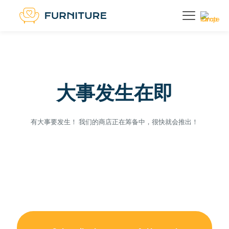
大事发生在即
有大事要发生！ 我们的商店正在筹备中，很快就会推出！