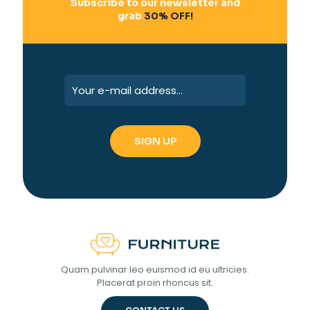
Subscribe to our newsletter and
grab
30% OFF!
Quam pulvinar leo euismod id eu ultricies.
Placerat proin rhoncus sit.