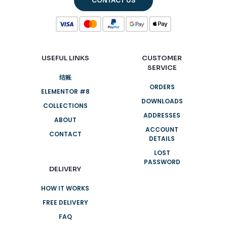
CONTACT US
USEFUL LINKS
CUSTOMER
SERVICE
结账
ORDERS
ELEMENTOR #8
DOWNLOADS
COLLECTIONS
ADDRESSES
ABOUT
ACCOUNT
CONTACT
DETAILS
LOST
PASSWORD
DELIVERY
HOW IT WORKS
FREE DELIVERY
FAQ