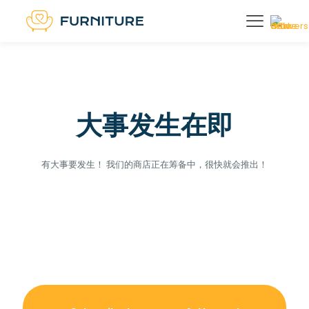
大事发生在即
有大事要发生！ 我们的商店正在筹备中，很快就会推出！