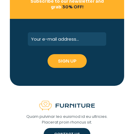
Subscribe to our newsletter and
grab
30% OFF!
Quam pulvinar leo euismod id eu ultricies.
Placerat proin rhoncus sit.