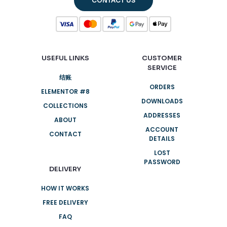
CONTACT US
USEFUL LINKS
CUSTOMER
SERVICE
结账
ORDERS
ELEMENTOR #8
DOWNLOADS
COLLECTIONS
ADDRESSES
ABOUT
ACCOUNT
CONTACT
DETAILS
LOST
PASSWORD
DELIVERY
HOW IT WORKS
FREE DELIVERY
FAQ