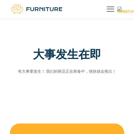
大事发生在即
有大事要发生！ 我们的商店正在筹备中，很快就会推出！