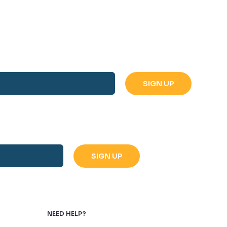
NEED HELP?