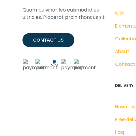
Quam pulvinar leo euismod id eu
结账
ultricies. Placerat proin rhoncus sit.
Element
Collecti
CONTACT US
About
Contact
DELIVERY
How it w
Free deli
Faq