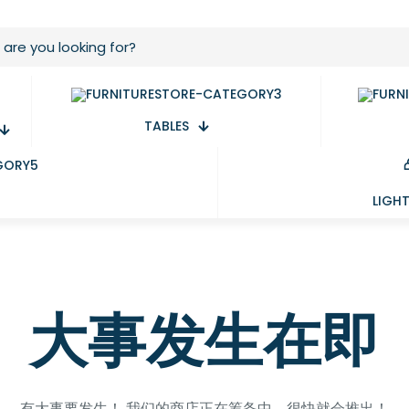
TABLES
LIGH
大事发生在即
有大事要发生！ 我们的商店正在筹备中，很快就会推出！