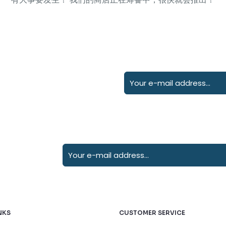
NKS
CUSTOMER SERVICE