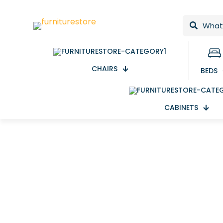
CHAIRS
BEDS
CABINETS