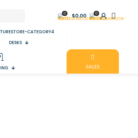
0
0
$0.00
DESKS
SALES
TING