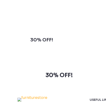
Subscribe to our newsletter and
grab
30% OFF!
Subscribe to our newsletter
and grab
30% OFF!
USEFUL LI