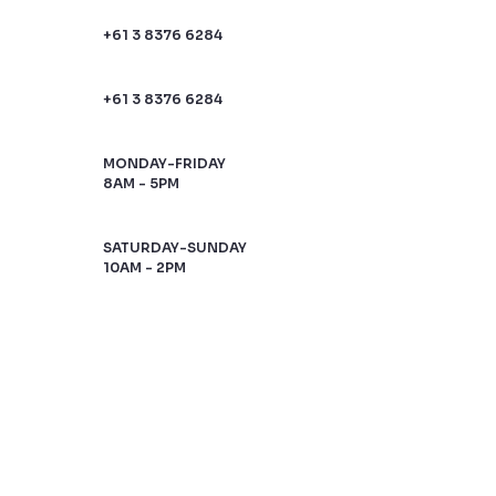
+61 3 8376 6284
+61 3 8376 6284
MONDAY-FRIDAY
8AM - 5PM
SATURDAY-SUNDAY
10AM - 2PM