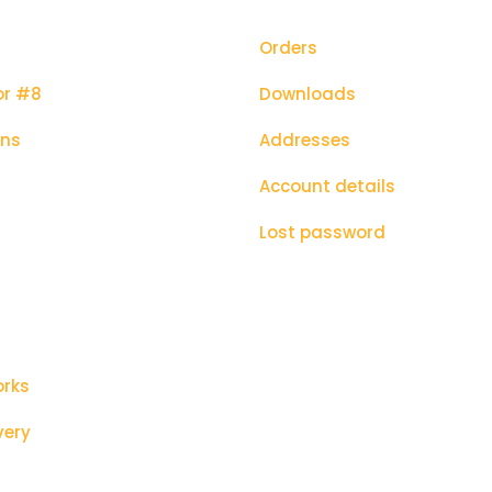
Orders
or #8
Downloads
ons
Addresses
Account details
Lost password
orks
very