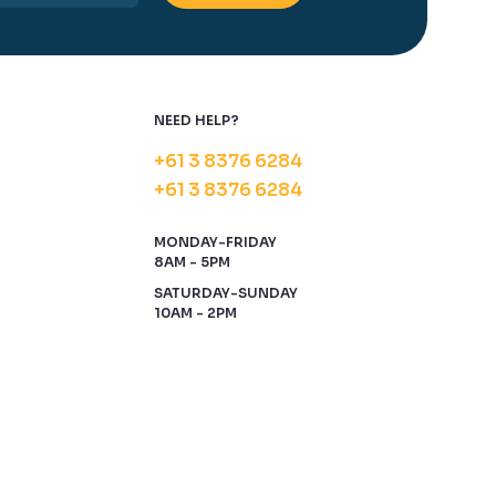
NEED HELP?
+61 3 8376 6284
+61 3 8376 6284
MONDAY-FRIDAY
8AM - 5PM
SATURDAY-SUNDAY
10AM - 2PM