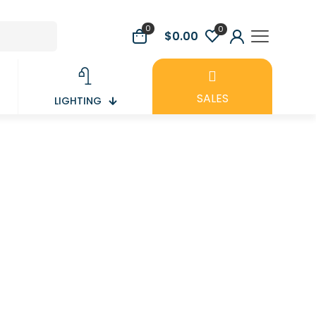
0
0
$0.00
SALES
LIGHTING