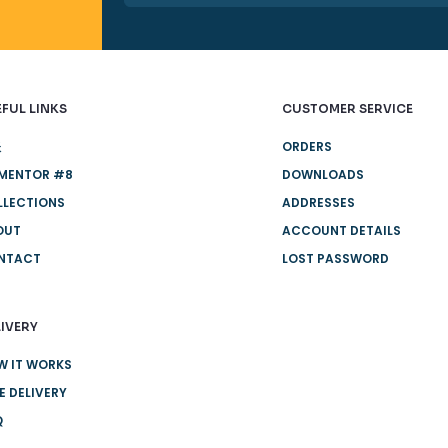
FUL LINKS
CUSTOMER SERVICE
账
ORDERS
EMENTOR #8
DOWNLOADS
LLECTIONS
ADDRESSES
OUT
ACCOUNT DETAILS
NTACT
LOST PASSWORD
IVERY
W IT WORKS
E DELIVERY
Q