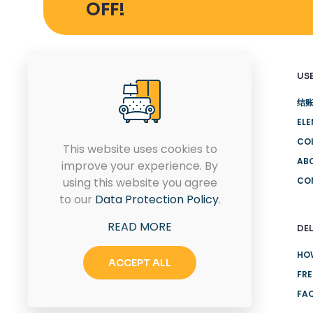
OFF!
USE
结
EL
Quam pulvinar leo euismod id
CO
eu ultricies. Placerat proin
This website uses cookies to
rhoncus sit.
AB
improve your experience. By
using this website you agree
CO
to our
Data Protection Policy
.
CONTACT US
READ MORE
DEL
HO
ACCEPT ALL
FRE
FA