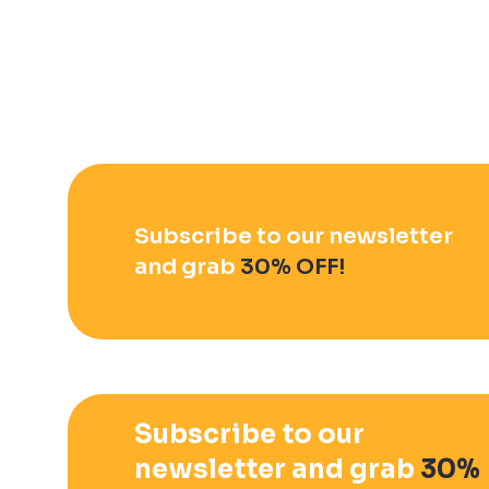
Subscribe to our newsletter
and grab
30% OFF!
Subscribe to our
newsletter and grab
30%