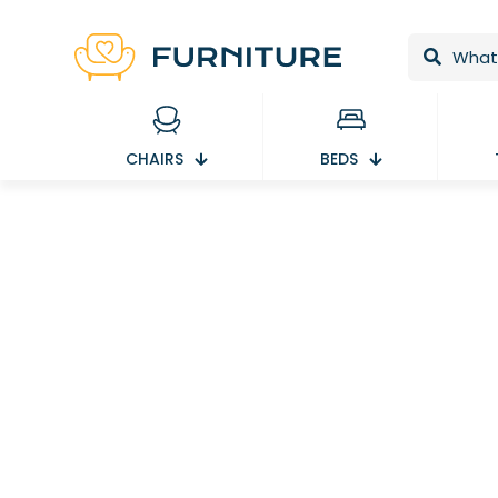
CHAIRS
BEDS