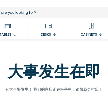
TABLES
DESKS
CABINETS
大事发生在即
有大事要发生！ 我们的商店正在筹备中，很快就会推出！