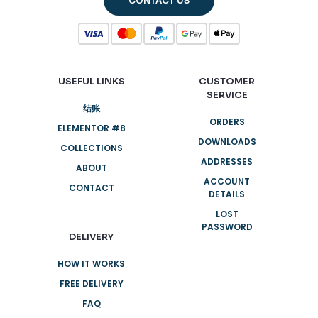
CONTACT US
USEFUL LINKS
CUSTOMER
SERVICE
结账
ORDERS
ELEMENTOR #8
DOWNLOADS
COLLECTIONS
ADDRESSES
ABOUT
ACCOUNT
CONTACT
DETAILS
LOST
PASSWORD
DELIVERY
HOW IT WORKS
FREE DELIVERY
FAQ