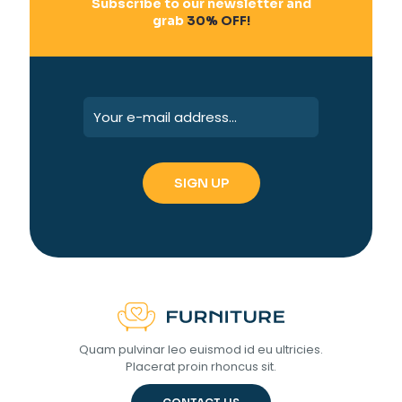
Subscribe to our newsletter and
grab
30% OFF!
Quam pulvinar leo euismod id eu ultricies.
Placerat proin rhoncus sit.