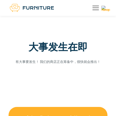
大事发生在即
有大事要发生！ 我们的商店正在筹备中，很快就会推出！